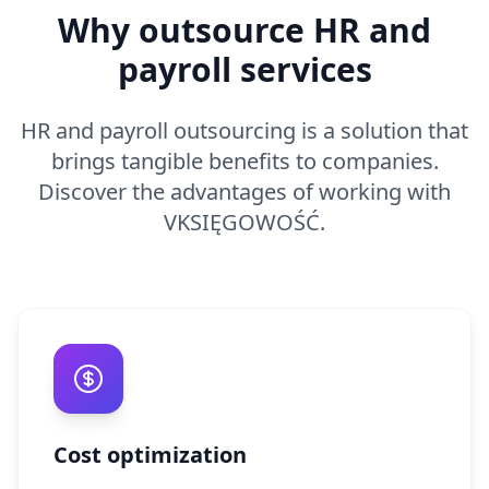
Why outsource HR and
payroll services
HR and payroll outsourcing is a solution that
brings tangible benefits to companies.
Discover the advantages of working with
VKSIĘGOWOŚĆ.
Cost optimization