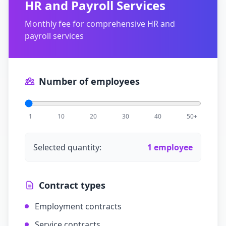
HR and Payroll Services
Monthly fee for comprehensive HR and
payroll services
Number of employees
1
10
20
30
40
50+
Selected quantity:
1
employee
Contract types
Employment contracts
Service contracts