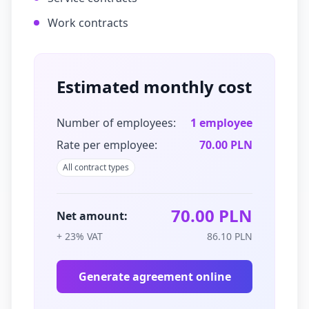
Work contracts
Estimated monthly cost
Number of employees:
1
employee
Rate per employee:
70.00 PLN
All contract types
70.00 PLN
Net amount:
+ 23% VAT
86.10 PLN
Generate agreement online