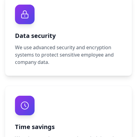
Data security
We use advanced security and encryption
systems to protect sensitive employee and
company data.
Time savings