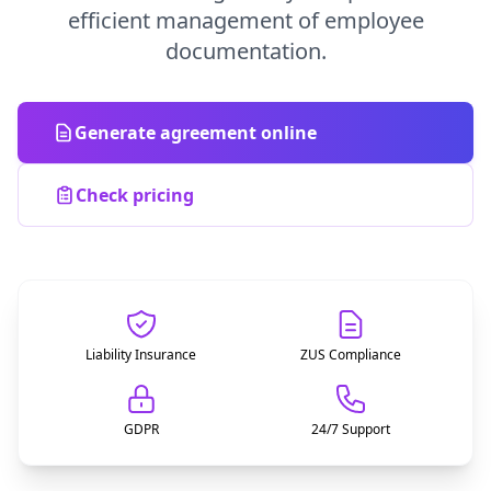
efficient management of employee
documentation.
Generate agreement online
Check pricing
Liability Insurance
ZUS Compliance
GDPR
24/7 Support