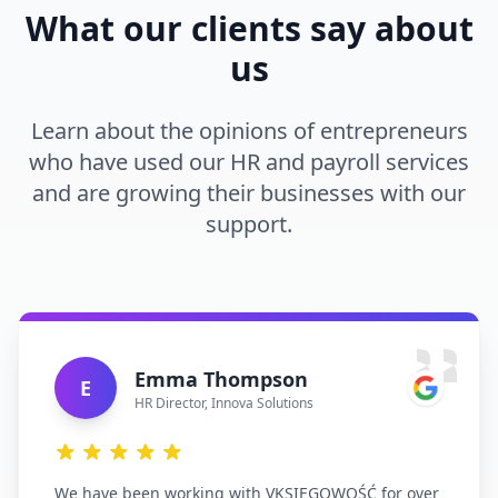
What our clients say about
us
Learn about the opinions of entrepreneurs
who have used our HR and payroll services
and are growing their businesses with our
support.
Emma Thompson
E
HR Director
,
Innova Solutions
We have been working with VKSIĘGOWOŚĆ for over