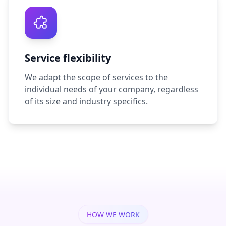
Service flexibility
We adapt the scope of services to the
individual needs of your company, regardless
of its size and industry specifics.
HOW WE WORK