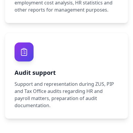
employment cost analysis, HR statistics and
other reports for management purposes.
Audit support
Support and representation during ZUS, PIP
and Tax Office audits regarding HR and
payroll matters, preparation of audit
documentation.