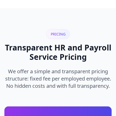
PRICING
Transparent HR and Payroll
Service Pricing
We offer a simple and transparent pricing
structure: fixed fee per employed employee.
No hidden costs and with full transparency.