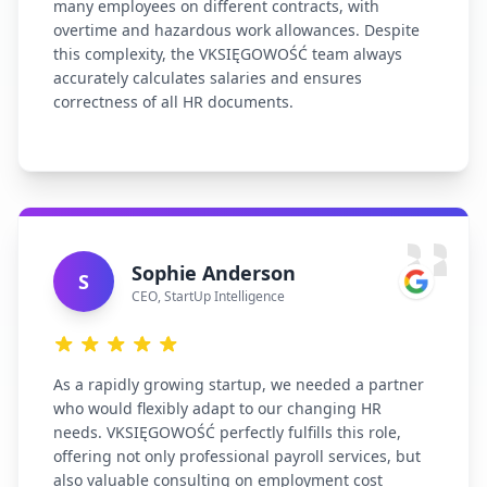
many employees on different contracts, with
overtime and hazardous work allowances. Despite
this complexity, the VKSIĘGOWOŚĆ team always
accurately calculates salaries and ensures
correctness of all HR documents.
Sophie Anderson
S
CEO
,
StartUp Intelligence
As a rapidly growing startup, we needed a partner
who would flexibly adapt to our changing HR
needs. VKSIĘGOWOŚĆ perfectly fulfills this role,
offering not only professional payroll services, but
also valuable consulting on employment cost