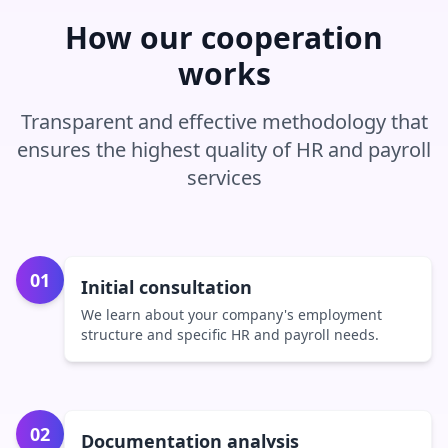
How our cooperation
works
Transparent and effective methodology that
ensures the highest quality of HR and payroll
services
01
Initial consultation
We learn about your company's employment
structure and specific HR and payroll needs.
02
Documentation analysis