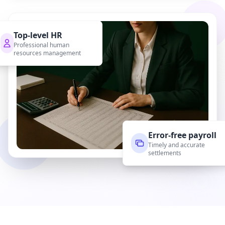
Top-level HR
Professional human
resources management
Error-free payroll
Timely and accurate
settlements