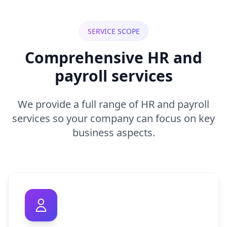
SERVICE SCOPE
Comprehensive HR and
payroll services
We provide a full range of HR and payroll
services so your company can focus on key
business aspects.