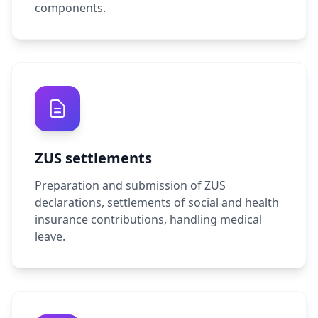
components.
ZUS settlements
Preparation and submission of ZUS
declarations, settlements of social and health
insurance contributions, handling medical
leave.