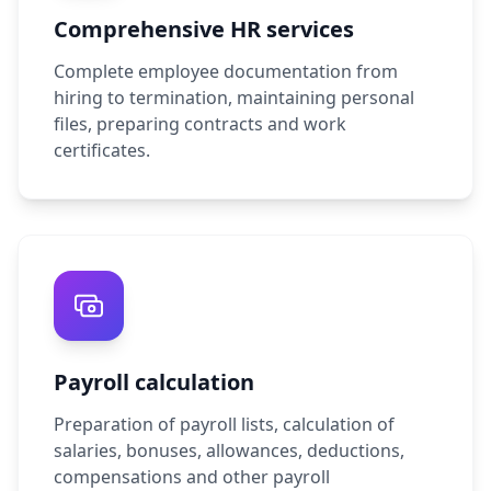
Comprehensive HR services
Complete employee documentation from
hiring to termination, maintaining personal
files, preparing contracts and work
certificates.
Payroll calculation
Preparation of payroll lists, calculation of
salaries, bonuses, allowances, deductions,
compensations and other payroll