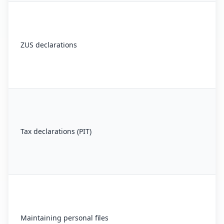
ZUS declarations
Tax declarations (PIT)
Maintaining personal files