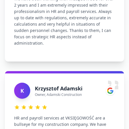
2 years and I am extremely impressed with their
professionalism in HR and payroll services. Always
up to date with regulations, extremely accurate in
calculations and very helpful in situations of
sudden personnel changes. Thanks to them, I can
focus on strategic HR aspects instead of
administration.
Krzysztof Adamski
K
Owner
,
Adamski Construction
HR and payroll services at VKSIĘGOWOŚĆ are a
bullseye for my construction company. We have