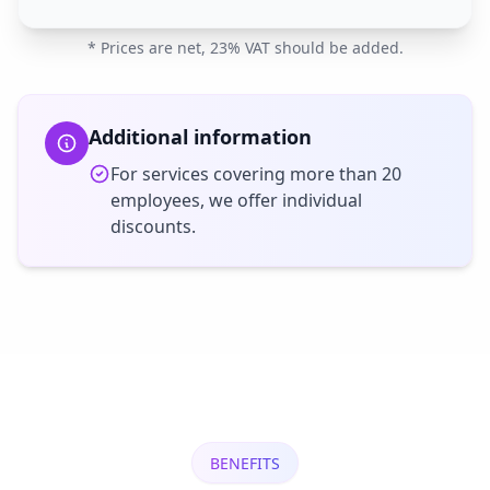
* Prices are net, 23% VAT should be added.
Additional information
For services covering more than 20
employees, we offer individual
discounts.
BENEFITS