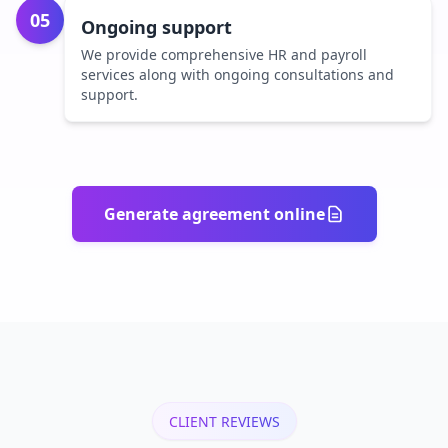
05
Ongoing support
We provide comprehensive HR and payroll
services along with ongoing consultations and
support.
Generate agreement online
CLIENT REVIEWS