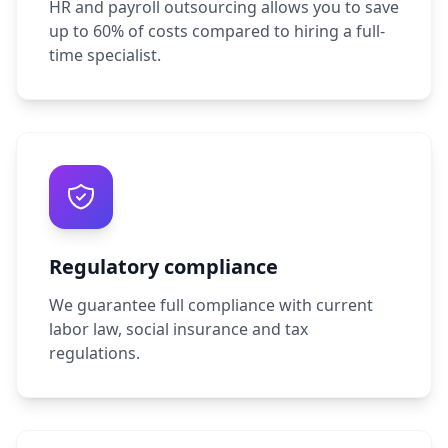
HR and payroll outsourcing allows you to save
up to 60% of costs compared to hiring a full-
time specialist.
Regulatory compliance
We guarantee full compliance with current
labor law, social insurance and tax
regulations.