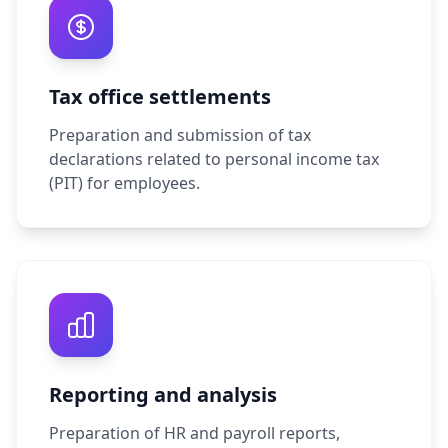
Tax office settlements
Preparation and submission of tax
declarations related to personal income tax
(PIT) for employees.
Reporting and analysis
Preparation of HR and payroll reports,