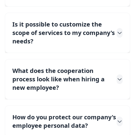
Is it possible to customize the
scope of services to my company's
needs?
What does the cooperation
process look like when hiring a
new employee?
How do you protect our company's
employee personal data?