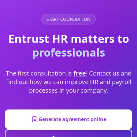
START COOPERATION
Entrust HR matters to
professionals
The first consultation is
free
! Contact us and
find out how we can improve HR and payroll
processes in your company.
Generate agreement online