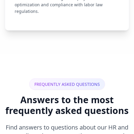
optimization and compliance with labor law
regulations.
FREQUENTLY ASKED QUESTIONS
Answers to the most
frequently asked questions
Find answers to questions about our HR and