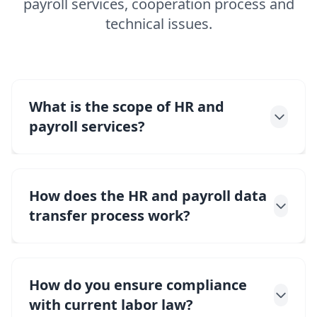
payroll services, cooperation process and
technical issues.
What is the scope of HR and
payroll services?
How does the HR and payroll data
transfer process work?
How do you ensure compliance
with current labor law?