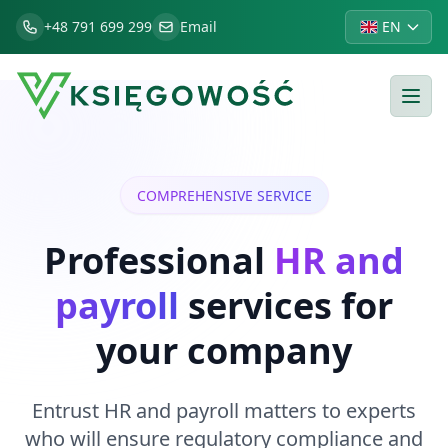
+48 791 699 299
Email
EN
COMPREHENSIVE SERVICE
Professional
HR and
payroll
services for
your company
Entrust HR and payroll matters to experts
who will ensure regulatory compliance and