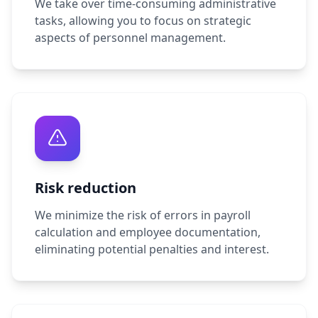
We take over time-consuming administrative
tasks, allowing you to focus on strategic
aspects of personnel management.
Risk reduction
We minimize the risk of errors in payroll
calculation and employee documentation,
eliminating potential penalties and interest.