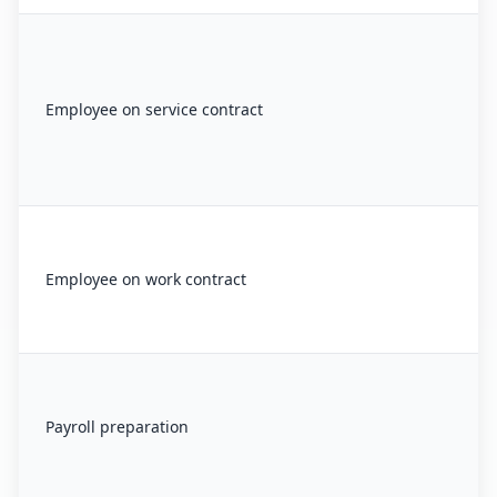
Employee on service contract
Employee on work contract
Payroll preparation