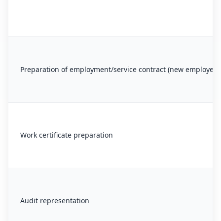
Preparation of employment/service contract (new employee)
Work certificate preparation
Audit representation