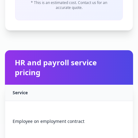
* This is an estimated cost. Contact us for an
accurate quote.
HR and payroll service
pricing
Service
Employee on employment contract