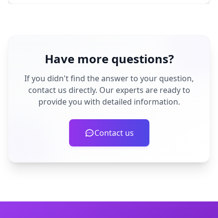
Have more questions?
If you didn't find the answer to your question,
contact us directly. Our experts are ready to
provide you with detailed information.
Contact us