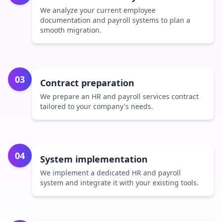
We analyze your current employee
documentation and payroll systems to plan a
smooth migration.
03
Contract preparation
We prepare an HR and payroll services contract
tailored to your company's needs.
04
System implementation
We implement a dedicated HR and payroll
system and integrate it with your existing tools.