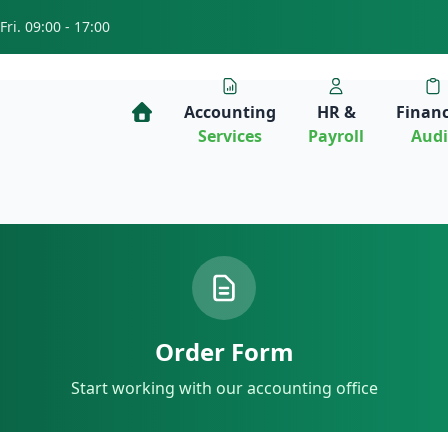
Fri. 09:00 - 17:00
Accounting
HR &
Financ
Services
Payroll
Audi
Order Form
Start working with our accounting office