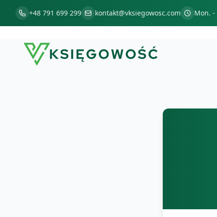
+48 791 699 299
kontakt@vksiegowosc.com
Mon. - 