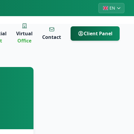
EN
ial
Virtual
Client Panel
Contact
t
Office