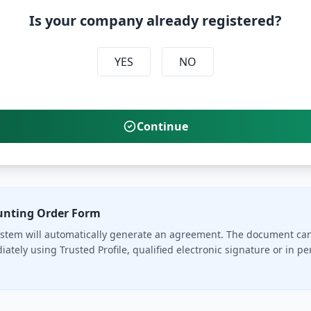
Is your company already registered?
YES
NO
Continue
unting Order Form
stem will automatically generate an agreement. The document ca
ately using Trusted Profile, qualified electronic signature or in pe