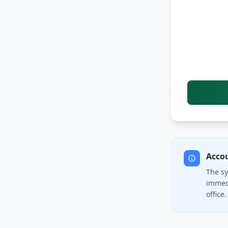
Acco
The sy
immedi
office.