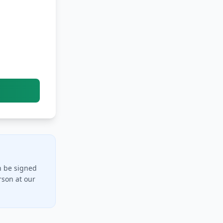
n be signed
rson at our